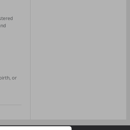
stered
and
irth, or