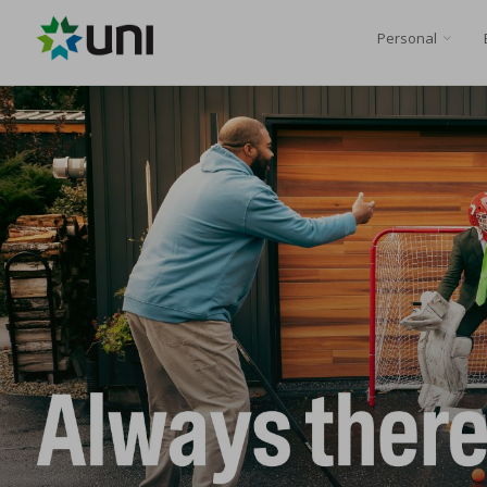
Personal