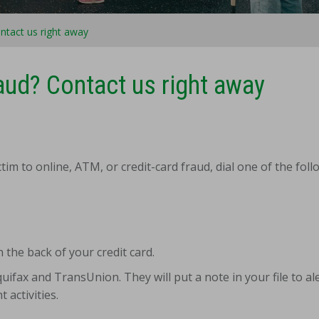
ntact us right away
aud? Contact us right away
tim to online, ATM, or credit-card fraud, dial one of the fol
 the back of your credit card.
ifax and TransUnion. They will put a note in your file to ale
 activities.