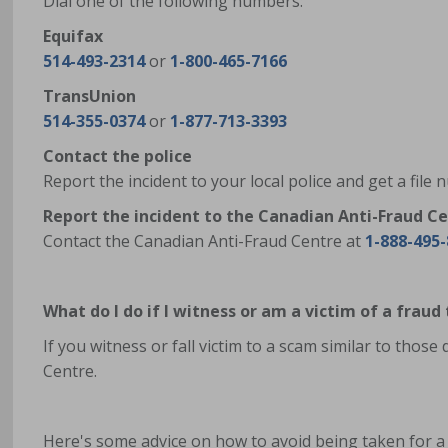
Dial one of the following numbers:
Equifax
514-493-2314
or
1-800-465-7166
TransUnion
514-355-0374
or
1-877-713-3393
Contact the police
Report the incident to your local police and get a file
Report the incident to the Canadian Anti-Fraud C
Contact the Canadian Anti-Fraud Centre at
1-888-495
What do I do if I witness or am a victim of a fraud
If you witness or fall victim to a scam similar to those
Centre.
Here's some advice on how to avoid being taken for a 