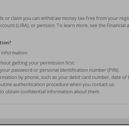
lds or claim you can withdraw money tax-free from your regi
ccount (LIRA), or pension. To learn more, see the Financial 
tion?
 information:
hout getting your permission first.
your password or personal identification number (PIN).
mation by phone, such as your debit card number, date of b
routine authentication procedure when you contact us.
to obtain confidential information about them.