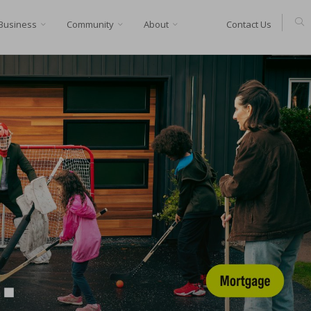
Business
Community
About
Contact Us