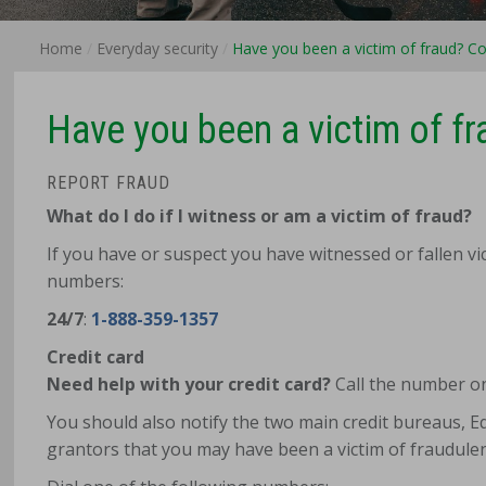
Home
Everyday security
Have you been a victim of fraud? Co
Have you been a victim of fr
REPORT FRAUD
What do I do if I witness or am a victim of fraud?
If you have or suspect you have witnessed or fallen vic
numbers:
24/7
:
1-888-359-1357
Credit card
Need help with your credit card?
Call the number on
You should also notify the two main credit bureaus, Equ
grantors that you may have been a victim of fraudulent