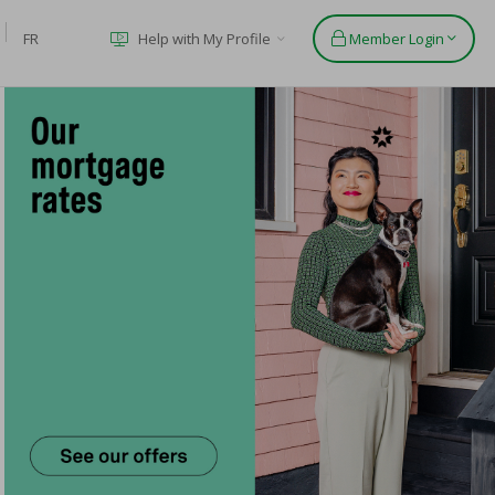
FR
Help with My Profile
Member Login