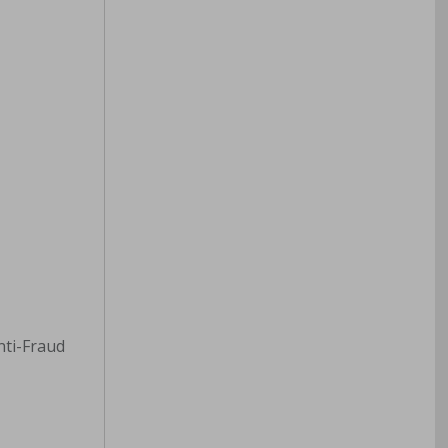
Anti-Fraud