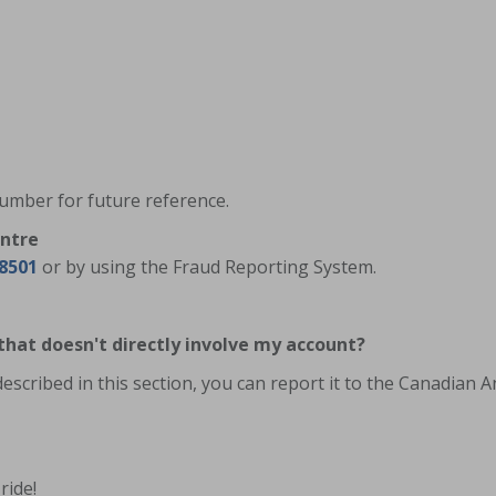
 number for future reference.
entre
-8501
or by using the Fraud Reporting System.
 that doesn't directly involve my account?
 described in this section, you can report it to the Canadian 
ride!