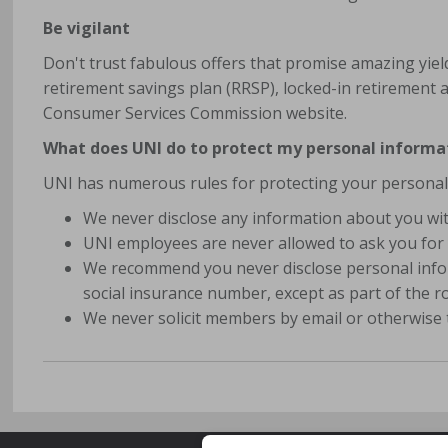
Be vigilant
Don't trust fabulous offers that promise amazing yie
retirement savings plan (RRSP), locked-in retirement a
Consumer Services Commission website.
What does UNI do to protect my personal informa
UNI has numerous rules for protecting your personal
We never disclose any information about you wit
UNI employees are never allowed to ask you for 
We recommend you never disclose personal infor
social insurance number, except as part of the 
We never solicit members by email or otherwise 