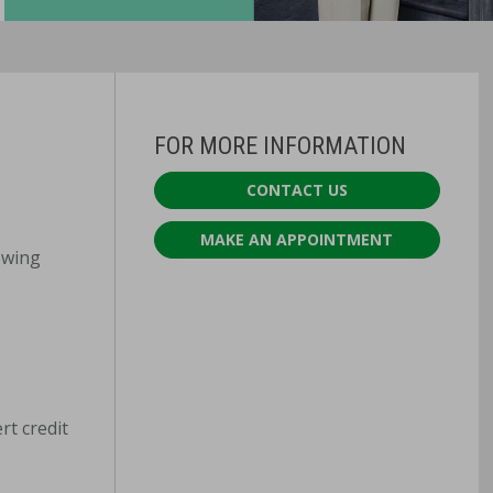
FOR MORE INFORMATION
CONTACT US
MAKE AN APPOINTMENT
lowing
rt credit