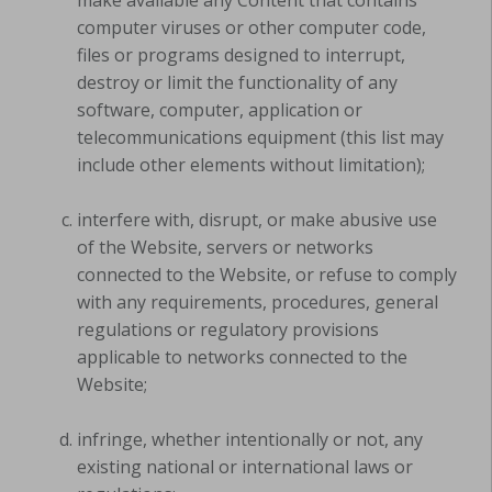
computer viruses or other computer code,
files or programs designed to interrupt,
destroy or limit the functionality of any
software, computer, application or
telecommunications equipment (this list may
include other elements without limitation);
interfere with, disrupt, or make abusive use
of the Website, servers or networks
connected to the Website, or refuse to comply
with any requirements, procedures, general
regulations or regulatory provisions
applicable to networks connected to the
Website;
infringe, whether intentionally or not, any
existing national or international laws or