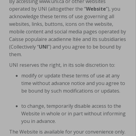
By accessing www.uni.ca or other websites
operated by UNI (altogether the “
Website
”), you
acknowledge these terms of use governing all
websites, links, buttons, icons on the website,
mobile content and social media pages operated by
Caisse populaire acadienne ltée and its subsidiaries
(Collectively “
UNI
”) and you agree to be bound by
them.
UNI reserves the right, in its sole discretion to:
modify or update these terms of use at any
time without advance notice and you agree to
be bound by such modifications or updates.
to change, temporarily disable access to the
Website in whole or in part without informing
you in advance.
The Website is available for your convenience only.