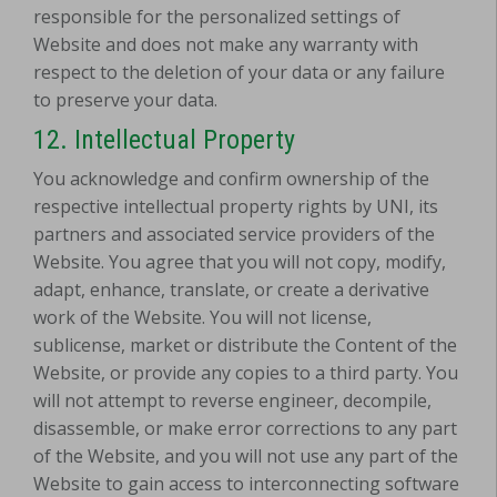
responsible for the personalized settings of
Website and does not make any warranty with
respect to the deletion of your data or any failure
to preserve your data.
12.
Intellectual Property
You acknowledge and confirm ownership of the
respective intellectual property rights by UNI, its
partners and associated service providers of the
Website. You agree that you will not copy, modify,
adapt, enhance, translate, or create a derivative
work of the Website. You will not license,
sublicense, market or distribute the Content of the
Website, or provide any copies to a third party. You
will not attempt to reverse engineer, decompile,
disassemble, or make error corrections to any part
of the Website, and you will not use any part of the
Website to gain access to interconnecting software