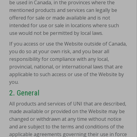
be used in Canada, in the provinces where the
mentioned products and services can legally be
offered for sale or made available and is not
intended for use or sale in locations where such
use would not be permitted by local laws.
If you access or use the Website outside of Canada,
you do so at your own risk, and you bear all
responsibility for compliance with any local,
provincial, national, or international laws that are
applicable to such access or use of the Website by
you.
2. General
All products and services of UNI that are described,
made available or provided on the Website may be
changed or withdrawn at any time without notice
and are subject to the terms and conditions of the
applicable agreements governing their use in force