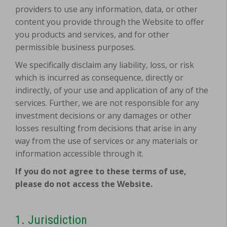
providers to use any information, data, or other
content you provide through the Website to offer
you products and services, and for other
permissible business purposes.
We specifically disclaim any liability, loss, or risk
which is incurred as consequence, directly or
indirectly, of your use and application of any of the
services. Further, we are not responsible for any
investment decisions or any damages or other
losses resulting from decisions that arise in any
way from the use of services or any materials or
information accessible through it.
If you do not agree to these terms of use,
please do not access the Website.
1.
Jurisdiction