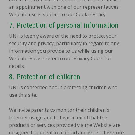
an appointment with one of our representatives.
Website use is subject to our Cookie Policy.
7. Protection of personal information
UNI is keenly aware of the need to protect your
security and privacy, particularly in regard to any
information you provide to us while using our
Website. Please refer to our Privacy Code
for
details.
8. Protection of children
UNI is concerned about protecting children who
use this site.
We invite parents to monitor their children's
Internet usage and to bear in mind that the
products or services provided via the Website are
designed to appeal to a broad audience. Therefore,