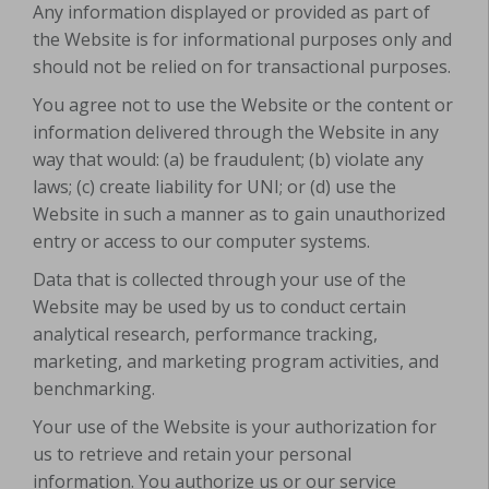
Any information displayed or provided as part of
the Website is for informational purposes only and
should not be relied on for transactional purposes.
You agree not to use the Website or the content or
information delivered through the Website in any
way that would: (a) be fraudulent; (b) violate any
laws; (c) create liability for UNI; or (d) use the
Website in such a manner as to gain unauthorized
entry or access to our computer systems.
Data that is collected through your use of the
Website may be used by us to conduct certain
analytical research, performance tracking,
marketing, and marketing program activities, and
benchmarking.
Your use of the Website is your authorization for
us to retrieve and retain your personal
information. You authorize us or our service