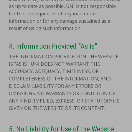
as up to date as possible, UNI is not responsible
for the consequences of any inaccurate
information or for any damage sustained as a
result of using such information.
4.
Information Provided "As Is"
THE INFORMATION PROVIDED ON THE WEBSITE
IS "AS IS". UNI DOES NOT WARRANT THE
ACCURACY, ADEQUACY, TIMELINESS, OR
COMPLETENESS OF THE INFORMATION, AND
DISCLAIM LIABILITY FOR ANY ERRORS OR
OMISSIONS. NO WARRANTY OR CONDITION OF
ANY KIND (IMPLIED, EXPRESS, OR STATUTORY) IS
GIVEN ON THE WEBSITE OR ITS CONTENT.
5.
No Liability for Use of the Website