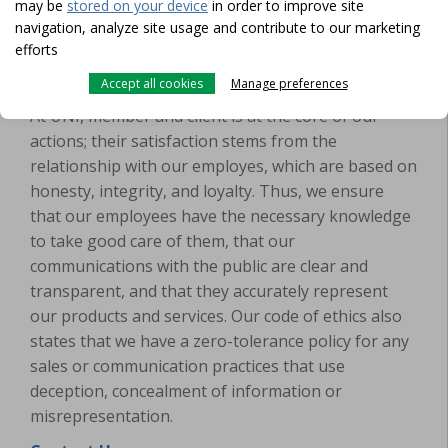
may be
stored on your device
in order to improve site
navigation, analyze site usage and contribute to our marketing
efforts
UNI will not provide false or misleading
Accept all cookies
Manage preferences
information
At UNI, member and client is at the core of our
actions; their satisfaction stems from the
relationship with our employes, which are based on
honesty, integrity, and loyalty. Thus, we ensure
that our employees have the necessary knowledge
to take good care of them, that our
communications with the public are clear and
transparent, and that they accurately represent
our products and services. Our code of ethics also
states that we have a zero-tolerance policy for any
sales or communication practices that use
deception, concealment of information or
misrepresentation.