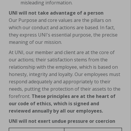
misleading information.
UNI will not take advantage of a person
Our Purpose and core values are the pillars on
which our conduct and actions are based. In fact,
they express UNI's essential purpose, the precise
meaning of our mission.
At UNI, our member and client are at the core of
our actions; their satisfaction stems from the
relationship with the employee, which is based on
honesty, integrity and loyalty. Our employees must
respond adequately and appropriately to their
needs, putting the protection of their assets to the
forefront.
These principles are at the heart of
our code of ethics, which is signed and
reviewed annually by all our employees.
UNI will not exert undue pressure or coercion