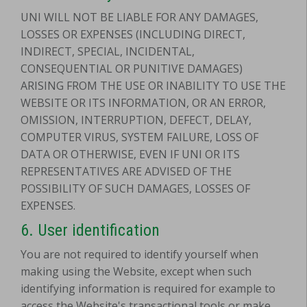
UNI WILL NOT BE LIABLE FOR ANY DAMAGES,
LOSSES OR EXPENSES (INCLUDING DIRECT,
INDIRECT, SPECIAL, INCIDENTAL,
CONSEQUENTIAL OR PUNITIVE DAMAGES)
ARISING FROM THE USE OR INABILITY TO USE THE
WEBSITE OR ITS INFORMATION, OR AN ERROR,
OMISSION, INTERRUPTION, DEFECT, DELAY,
COMPUTER VIRUS, SYSTEM FAILURE, LOSS OF
DATA OR OTHERWISE, EVEN IF UNI OR ITS
REPRESENTATIVES ARE ADVISED OF THE
POSSIBILITY OF SUCH DAMAGES, LOSSES OF
EXPENSES.
6. User identification
You are not required to identify yourself when
making using the Website, except when such
identifying information is required for example to
access the Website's transactional tools or make