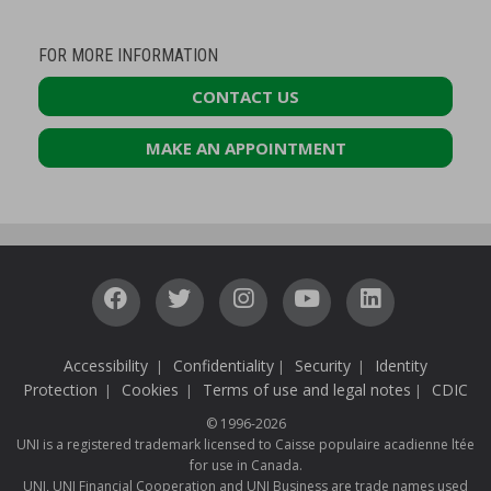
FOR MORE INFORMATION
CONTACT US
MAKE AN APPOINTMENT
Accessibility
Confidentiality
Security
Identity
|
|
|
Protection
Cookies
Terms of use and legal notes
CDIC
|
|
|
© 1996-2026
UNI is a registered trademark licensed to Caisse populaire acadienne ltée
for use in Canada.
UNI, UNI Financial Cooperation and UNI Business are trade names used