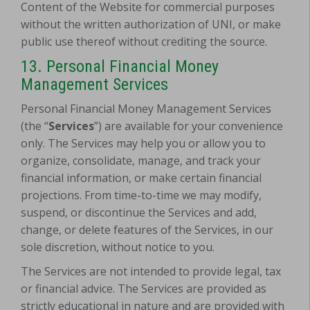
Content of the Website for commercial purposes
without the written authorization of UNI, or make
public use thereof without crediting the source.
13. Personal Financial Money
Management Services
Personal Financial Money Management Services
(the “
Services
”) are available for your convenience
only. The Services may help you or allow you to
organize, consolidate, manage, and track your
financial information,
or make certain financial
projections. From time-to-time we may modify,
suspend, or discontinue the Services and add,
change, or delete features of the Services, in our
sole discretion, without notice to you.
The Services are not intended to provide legal, tax
or financial advice. The Services are provided as
strictly educational in nature and are provided with