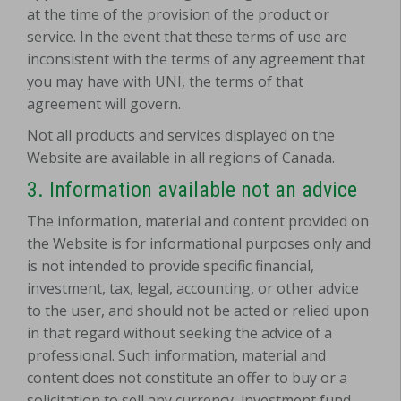
at the time of the provision of the product or
service. In the event that these terms of use are
inconsistent with the terms of any agreement that
you may have with UNI, the terms of that
agreement will govern.
Not all products and services displayed on the
Website are available in all regions of Canada.
3. Information available not an advice
The information, material and content provided on
the Website is for informational purposes only and
is not intended to provide specific financial,
investment, tax, legal, accounting, or other advice
to the user, and should not be acted or relied upon
in that regard without seeking the advice of a
professional. Such information, material and
content does not constitute an offer to buy or a
solicitation to sell any currency, investment fund,