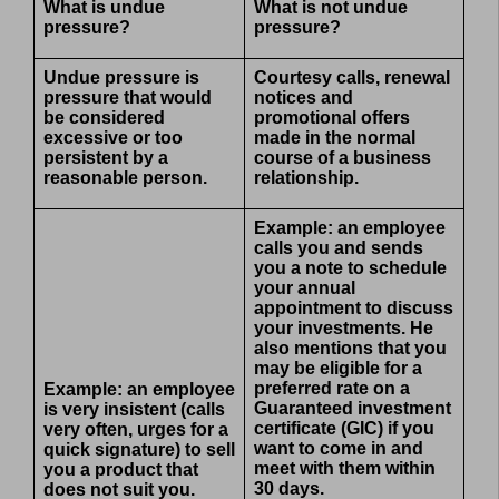
What is undue
What is not undue
pressure?
pressure?
Undue pressure is
Courtesy calls, renewal
pressure that would
notices and
be considered
promotional offers
excessive or too
made in the normal
persistent by a
course of a business
reasonable person.
relationship.
Example: an employee
calls you and sends
you a note to schedule
your annual
appointment to discuss
your investments. He
also mentions that you
may be eligible for a
preferred rate on a
Example: an employee
Guaranteed investment
is very insistent (calls
certificate (GIC) if you
very often, urges for a
want to come in and
quick signature) to sell
meet with them within
you a product that
30 days.
does not suit you.