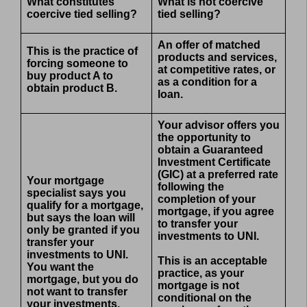
What constitutes
What is not coercive
coercive tied selling?
tied selling?
An offer of matched
This is the practice of
products and services,
forcing someone to
at competitive rates, or
buy product A to
as a condition for a
obtain product B.
loan.
Your advisor offers you
the opportunity to
obtain a Guaranteed
Investment Certificate
(GIC) at a preferred rate
Your mortgage
following the
specialist says you
completion of your
qualify for a mortgage,
mortgage, if you agree
but says the loan will
to transfer your
only be granted if you
investments to UNI.
transfer your
investments to UNI.
This is an acceptable
You want the
practice, as your
mortgage, but you do
mortgage is not
not want to transfer
conditional on the
your investments.