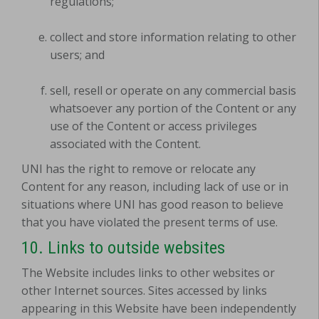
regulations;
collect and store information relating to other
users; and
sell, resell or operate on any commercial basis
whatsoever any portion of the Content or any
use of the Content or access privileges
associated with the Content.
UNI has the right to remove or relocate any
Content for any reason, including lack of use or in
situations where UNI has good reason to believe
that you have violated the present terms of use.
10. Links to outside websites
The Website includes links to other websites or
other Internet sources. Sites accessed by links
appearing in this Website have been independently