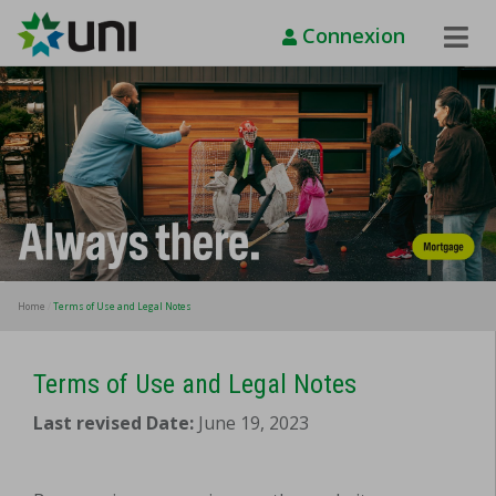
Connexion
Toggle
Naviga
Home
Terms of Use and Legal Notes
Terms of Use and Legal Notes
Last revised Date:
June 19, 2023