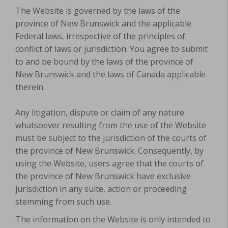
The Website is governed by the laws of the
province of New Brunswick and the applicable
Federal laws, irrespective of the principles of
conflict of laws or jurisdiction.
You agree to submit
to and be bound by the laws of the province of
New Brunswick and the laws of Canada applicable
therein.
Any litigation, dispute or claim of any nature
whatsoever resulting from the use of the Website
must be subject to the jurisdiction of the courts of
the province of New Brunswick. Consequently, by
using the Website, users agree that the courts of
the province of New Brunswick have exclusive
jurisdiction in any suite, action or proceeding
stemming from such use.
The information on
the Website
is only intended to