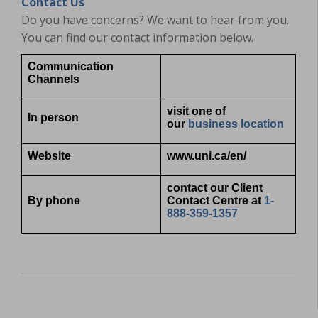
Contact Us
Do you have concerns? We want to hear from you.
You can find our contact information below.
Communication
Channels
visit one of
In person
our
business location
Website
www.uni.ca/en/
contact our Client
By phone
Contact Centre at
1-
888-359-1357