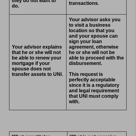
they do not want to
transactions.
do.
Your advisor asks you
to visit a business
location so that you
and your spouse can
sign your loan
Your advisor explains
agreement, otherwise
that he or she will not
he or she will not be
be able to renew your
able to proceed with the
mortgage if your
disbursement.
spouse does not
transfer assets to UNI.
This request is
perfectly acceptable
since it is a regulatory
and legal requirement
that UNI must comply
with.