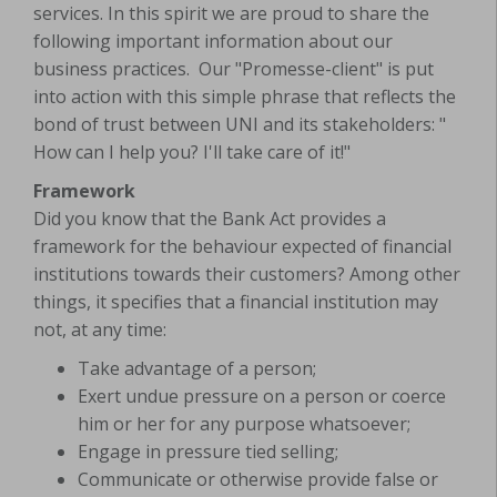
services. In this spirit we are proud to share the
following important information about our
business practices. Our "Promesse-client" is put
into action with this simple phrase that reflects the
bond of trust between UNI and its stakeholders: "
How can I help you? I'll take care of it!"
Framework
Did you know that the Bank Act provides a
framework for the behaviour expected of financial
institutions towards their customers? Among other
things, it specifies that a financial institution may
not, at any time:
Take advantage of a person;
Exert undue pressure on a person or coerce
him or her for any purpose whatsoever;
Engage in pressure tied selling;
Communicate or otherwise provide false or