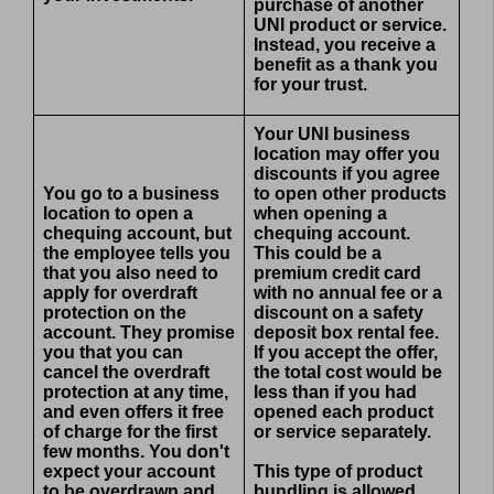
purchase of another
UNI product or service.
Instead, you receive a
benefit as a thank you
for your trust.
Your UNI business
location may offer you
discounts if you agree
You go to a business
to open other products
location to open a
when opening a
chequing account, but
chequing account.
the employee tells you
This could be a
that you also need to
premium credit card
apply for overdraft
with no annual fee or a
protection on the
discount on a safety
account. They promise
deposit box rental fee.
you that you can
If you accept the offer,
cancel the overdraft
the total cost would be
protection at any time,
less than if you had
and even offers it free
opened each product
of charge for the first
or service separately.
few months. You don't
expect your account
This type of product
to be overdrawn and
bundling is allowed