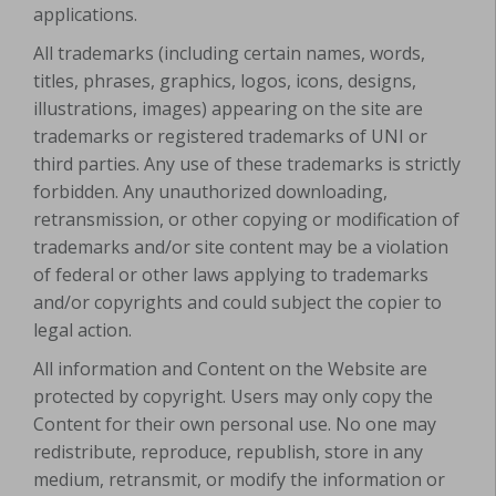
applications.
All trademarks (including certain names, words,
titles, phrases, graphics, logos, icons, designs,
illustrations, images) appearing on the site are
trademarks or registered trademarks of UNI or
third parties. Any use of these trademarks is strictly
forbidden. Any unauthorized downloading,
retransmission, or other copying or modification of
trademarks and/or site content may be a violation
of federal or other laws applying to trademarks
and/or copyrights and could subject the copier to
legal action.
All information and Content on the Website are
protected by copyright. Users may only copy the
Content for their own personal use. No one may
redistribute, reproduce, republish, store in any
medium, retransmit, or modify the information or