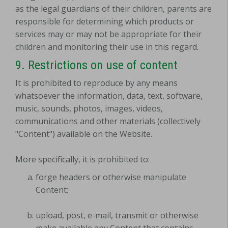
as the legal guardians of their children, parents are
responsible for determining which products or
services may or may not be appropriate for their
children and monitoring their use in this regard.
9. Restrictions on use of content
It is prohibited to reproduce by any means
whatsoever the information, data, text, software,
music, sounds, photos, images, videos,
communications and other materials (collectively
"Content") available on the Website.
More specifically, it is prohibited to:
forge headers or otherwise manipulate
Content;
upload, post, e-mail, transmit or otherwise
make available any Content that contains