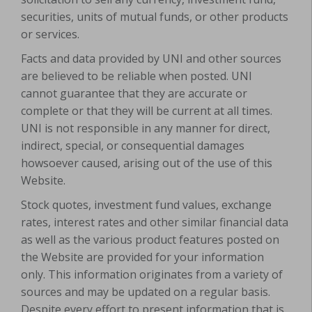
securities, units of mutual funds, or other products
or services.
Facts and data provided by UNI and other sources
are believed to be reliable when posted. UNI
cannot guarantee that they are accurate or
complete or that they will be current at all times.
UNI is not responsible in any manner for direct,
indirect, special, or consequential damages
howsoever caused, arising out of the use of this
Website.
Stock quotes, investment fund values, exchange
rates, interest rates and other similar financial data
as well as the various product features posted on
the Website are provided for your information
only. This information originates from a variety of
sources and may be updated on a regular basis.
Despite every effort to present information that is