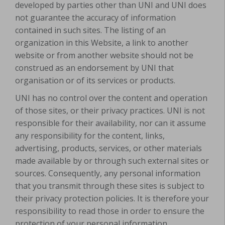
developed by parties other than UNI and UNI does
not guarantee the accuracy of information
contained in such sites. The listing of an
organization in this Website, a link to another
website or from another website should not be
construed as an endorsement by UNI that
organisation or of its services or products.
UNI has no control over the content and operation
of those sites, or their privacy practices. UNI is not
responsible for their availability, nor can it assume
any responsibility for the content, links,
advertising, products, services, or other materials
made available by or through such external sites or
sources. Consequently, any personal information
that you transmit through these sites is subject to
their privacy protection policies. It is therefore your
responsibility to read those in order to ensure the
protection of your personal information.