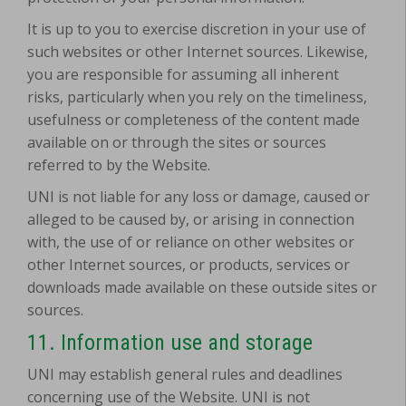
It is up to you to exercise discretion in your use of
such websites or other Internet sources. Likewise,
you are responsible for assuming all inherent
risks, particularly when you rely on the timeliness,
usefulness or completeness of the content made
available on or through the sites or sources
referred to by the Website.
UNI is not liable for any loss or damage, caused or
alleged to be caused by, or arising in connection
with, the use of or reliance on other websites or
other Internet sources, or products, services or
downloads made available on these outside sites or
sources.
11. Information use and storage
UNI may establish general rules and deadlines
concerning use of the Website. UNI is not