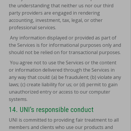
the understanding that neither us nor our third
party providers are engaged in rendering
accounting, investment, tax, legal, or other
professional services.
Any information displayed or provided as part of
the Services is for informational purposes only and
should not be relied on for transactional purposes.
You agree not to use the Services or the content
or information delivered through the Services in
any way that could: (a) be fraudulent; (b) violate any
laws; (c) create liability for us; or (d) permit to gain
unauthorized entry or access to our computer
systems.
14. UNI’s responsible conduct
UNI is committed to providing fair treatment to all
members and clients who use our products and