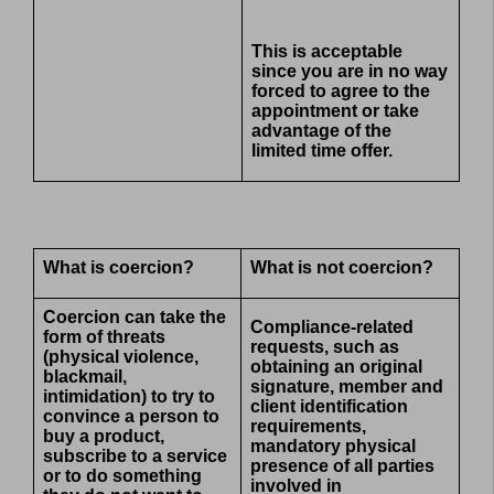
This is acceptable
since you are in no way
forced to agree to the
appointment or take
advantage of the
limited time offer.
What is coercion?
What is not coercion?
Coercion can take the
Compliance-related
form of threats
requests, such as
(physical violence,
obtaining an original
blackmail,
signature, member and
intimidation) to try to
client identification
convince a person to
requirements,
buy a product,
mandatory physical
subscribe to a service
presence of all parties
or to do something
involved in