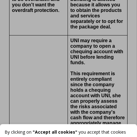
you don't want the
because it allows you
overdraft protection.
to obtain the products
and services
separately or to opt for
the package deal.
UNI may require a
company to open a
chequing account with
UNI before lending
funds.
This requirement is
entirely compliant
since the company
holds a chequing
account with UNI, she
can properly assess
the risks associated
with the company's
cash flow and therefore
appropriately manage
the risks associated
By clicking on
"Accept all cookies"
you accept that cookies
with the loan.