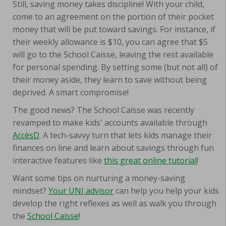
Still, saving money takes discipline! With your child,
come to an agreement on the portion of their pocket
money that will be put toward savings. For instance, if
their weekly allowance is $10, you can agree that $5
will go to the School Caisse, leaving the rest available
for personal spending. By setting some (but not all) of
their money aside, they learn to save without being
deprived. A smart compromise!
The good news? The School Caisse was recently
revamped to make kids' accounts available through
AccèsD
. A tech-savvy turn that lets kids manage their
finances on line and learn about savings through fun
interactive features like
this great online tutorial
!
Want some tips on nurturing a money-saving
mindset?
Your UNI advisor
can help you help your kids
develop the right reflexes as well as walk you through
the
School Caisse
!