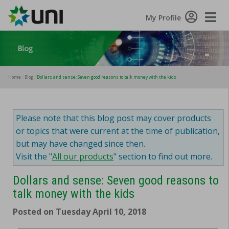
Toggle
My Profile
Naviga
Home
Blog
Dollars and sense: Seven good reasons to talk money with the kids
Please note that this blog post may cover products
or topics that were current at the time of publication,
but may have changed since then.
Visit the "
All our products
" section to find out more.
Dollars and sense: Seven good reasons to
talk money with the kids
Posted on Tuesday April 10, 2018