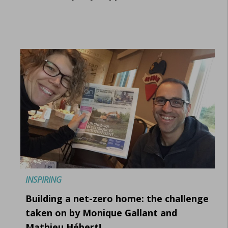
INSPIRING
Building a net-zero home: the challenge
taken on by Monique Gallant and
Mathieu Hébert!