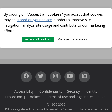
By clicking on
"Accept all cookies"
you accept that cookies
may be
stored on your device
in order to improve site
FOR MORE INFORMATION
navigation, analyze site usage and contribute to our marketing
CONTACT US
efforts
Accept all cookies
Manage preferences
MAKE AN APPOINTMENT
Accessibility
Confidentiality
Security
Identity
|
|
|
Protection
Cookies
Terms of use and legal notes
CDIC
|
|
|
© 1996-2026
UNI is a registered trademark licensed to Caisse populaire acadienne ltée