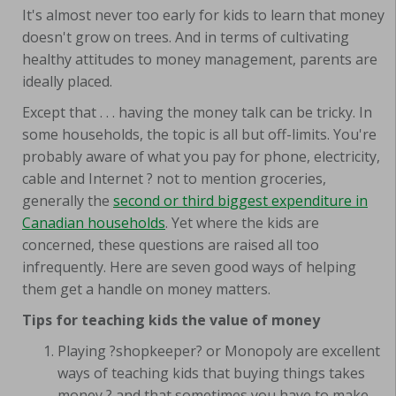
It's almost never too early for kids to learn that money
doesn't grow on trees. And in terms of cultivating
healthy attitudes to money management, parents are
ideally placed.
Except that . . . having the money talk can be tricky. In
some households, the topic is all but off-limits. You're
probably aware of what you pay for phone, electricity,
cable and Internet ? not to mention groceries,
generally the
second or third biggest expenditure in
Canadian households
. Yet where the kids are
concerned, these questions are raised all too
infrequently. Here are seven good ways of helping
them get a handle on money matters.
Tips for teaching kids the value of money
Playing ?shopkeeper? or Monopoly are excellent
ways of teaching kids that buying things takes
money ? and that sometimes you have to make