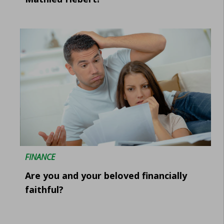
FINANCE
Are you and your beloved financially
faithful?