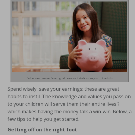
Dollars and sense: Seven good reasons to talk money with the kids
Spend wisely, save your earnings: these are great
habits to instil. The knowledge and values you pass on
to your children will serve them their entire lives ?
which makes having the money talk a win-win. Below, a
few tips to help you get started.
Getting off on the right foot