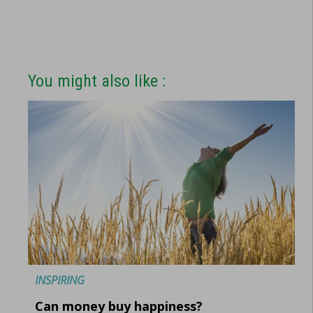
You might also like :
INSPIRING
Can money buy happiness?