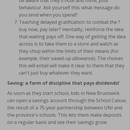
be aware that they'll note and mimic your
behaviour. Ask yourself this: what message do
you send when you spend?
Teaching delayed gratification: to combat the ?
buy now, pay later? mentality, reinforce the idea
that waiting pays off. One way of getting the idea
across is to take them to a store and watch as
they shop within the limits of their means (for
example, their saved-up allowance). The choices
this will entail will make it clear to them that they
can't just buy whatever they want.
Saving: a form of discipline that pays dividends!
As soon as they start school, kids in New Brunswick
can open a savings account through the School Caisse,
the result of a 75-year partnership between UNI and
the province's schools. This lets them make deposits
on a regular basis and see their savings grow.