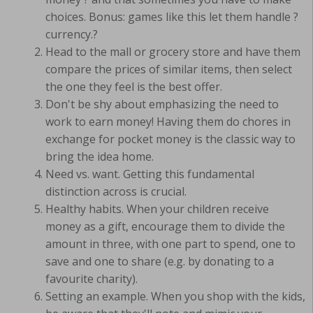
choices. Bonus: games like this let them handle ?
currency.?
Head to the mall or grocery store and have them
compare the prices of similar items, then select
the one they feel is the best offer.
Don't be shy about emphasizing the need to
work to earn money! Having them do chores in
exchange for pocket money is the classic way to
bring the idea home.
Need vs. want. Getting this fundamental
distinction across is crucial.
Healthy habits. When your children receive
money as a gift, encourage them to divide the
amount in three, with one part to spend, one to
save and one to share (e.g. by donating to a
favourite charity).
Setting an example. When you shop with the kids,