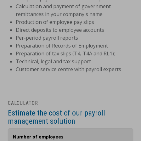
Calculation and payment of government
remittances in your company's name
Production of employee pay slips
Direct deposits to employee accounts
Per-period payroll reports
Preparation of Records of Employment
Preparation of tax slips (T4, T4A and RL1);
Technical, legal and tax support
Customer service centre with payroll experts
CALCULATOR
Estimate the cost of our payroll
management solution
Number of employees