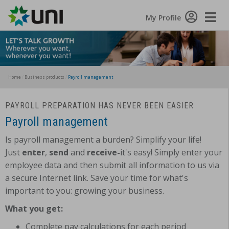
Toggle
My Profile
Naviga
Home
Business products
Payroll management
PAYROLL PREPARATION HAS NEVER BEEN EASIER
Payroll management
Is payroll management a burden? Simplify your life!
Just
enter
,
send
and
receive-
it's easy! Simply enter your
employee data and then submit all information to us via
a secure Internet link. Save your time for what's
important to you: growing your business.
What you get:
Complete pay calculations for each period