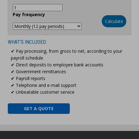
Pay frequency
Calculate
WHAT'S INCLUDED:
✔ Pay processing, from gross to net, according to your
payroll schedule
✔ Direct deposits to employee bank accounts
✔ Government remittances
✔ Payroll reports
✔ Telephone and e-mail support
✔ Unbeatable customer service
GET A QUOTE