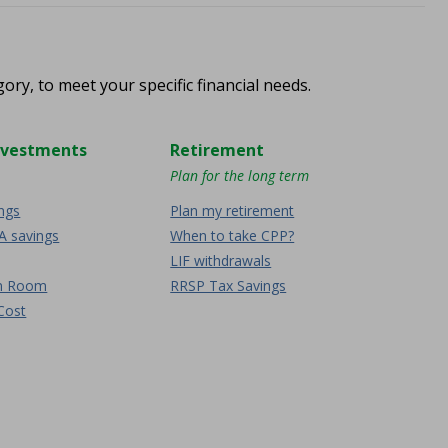
ory, to meet your specific financial needs.
nvestments
Retirement
Plan for the long term
ings
Plan my retirement
A savings
When to take CPP?
LIF withdrawals
on Room
RRSP Tax Savings
Cost