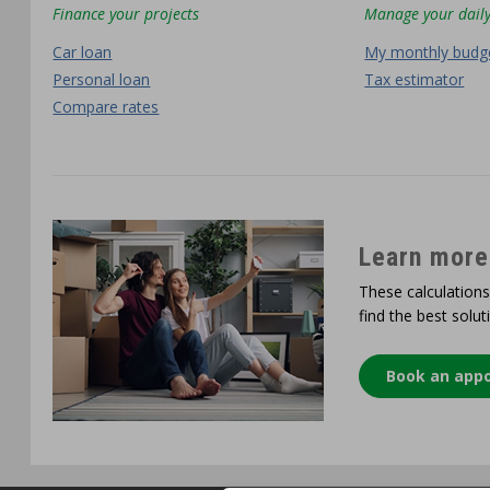
Finance your projects
Manage your daily
Car loan
My monthly budg
Personal loan
Tax estimator
Compare rates
Learn more
These calculations
find the best solut
Book an app