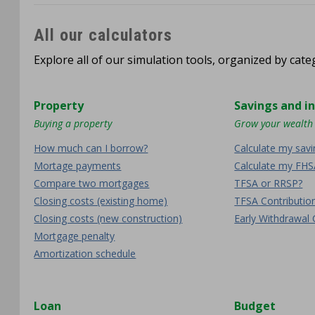
All our calculators
Explore all of our simulation tools, organized by categ
Property
Savings and i
Buying a property
Grow your wealth
How much can I borrow?
Calculate my sav
Mortage payments
Calculate my FHS
Compare two mortgages
TFSA or RRSP?
Closing costs (existing home)
TFSA Contributi
Closing costs (new construction)
Early Withdrawal 
Mortgage penalty
Amortization schedule
Loan
Budget