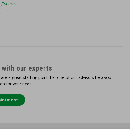
 finances
et
 with our experts
 are a great starting point. Let one of our advisors help you
ion for your needs.
ointment