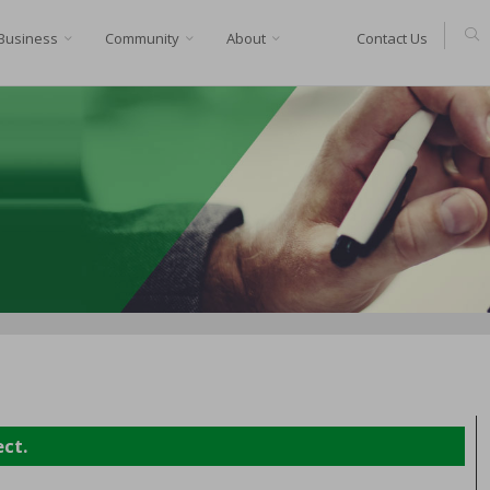
Business
Community
About
Contact Us
ect.