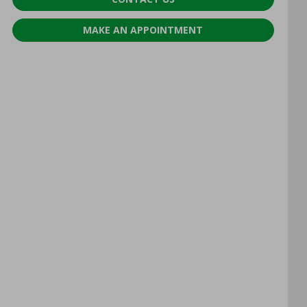
MAKE AN APPOINTMENT