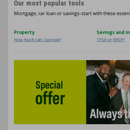
Our most popular tools
Mortgage, car loan or savings-start with these essenti
Property
Savings and i
How much can I borrow?
TFSA or RRSP?