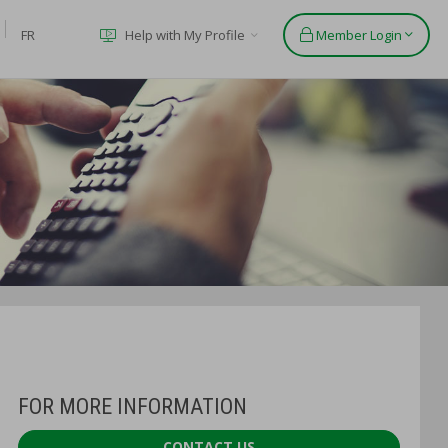
FR
Help with My Profile
Member Login
FOR MORE INFORMATION
CONTACT US