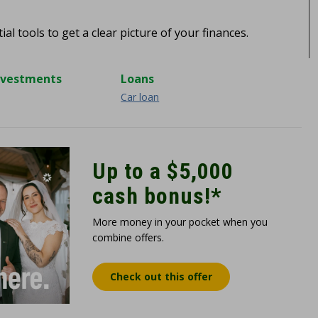
al tools to get a clear picture of your finances.
nvestments
Loans
Car loan
Up to a $5,000
cash bonus!*
More money in your pocket when you
combine offers.
Check out this offer