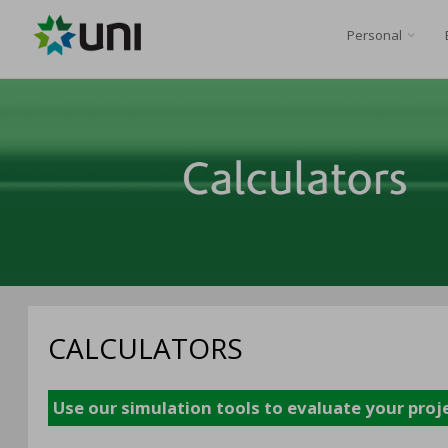
Personal
CALCULATORS
Use our simulation tools to evaluate your proj