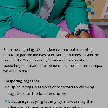
From the beginning, UNI has been committed to making a
positive impact on the lives of individuals, businesses and the
community. Our positioning underlines how important
supporting sustainable development is to the community impact
we want to have.
Prospering together
Support organizations committed to working
together for the local economy
Encourage buying locally by showcasing the
diversity of local products and services