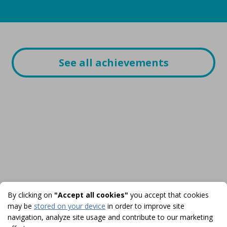
See all achievements
By clicking on
"Accept all cookies"
you accept that cookies
may be
stored on your device
in order to improve site
navigation, analyze site usage and contribute to our marketing