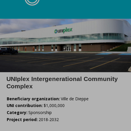
UNIplex Intergenerational Community
Complex
Beneficiary organization:
Ville de Dieppe
UNI contribution:
$1,000,000
Category:
Sponsorship
Project period:
2018-2032