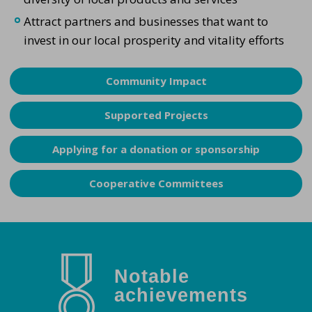
Attract partners and businesses that want to
invest in our local prosperity and vitality efforts
Community Impact
Supported Projects
Applying for a donation or sponsorship
Cooperative Committees
Notable
achievements