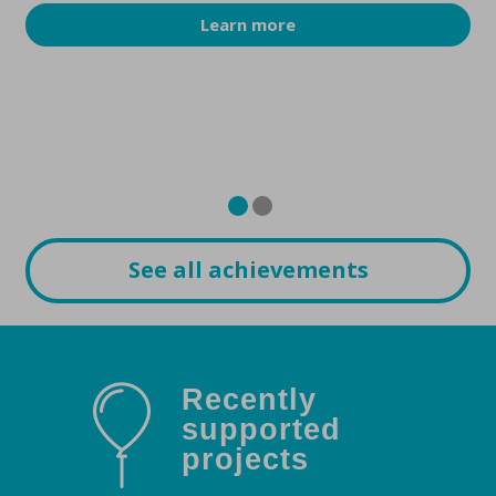
Learn more
See all achievements
Recently
supported
projects