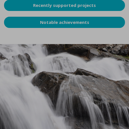
Recently supported projects
Notable achievements