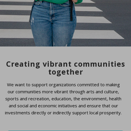
Creating vibrant communities
together
We want to support organizations committed to making
our communities more vibrant through arts and culture,
sports and recreation, education, the environment, health
and social and economic initiatives and ensure that our
investments directly or indirectly support local prosperity.