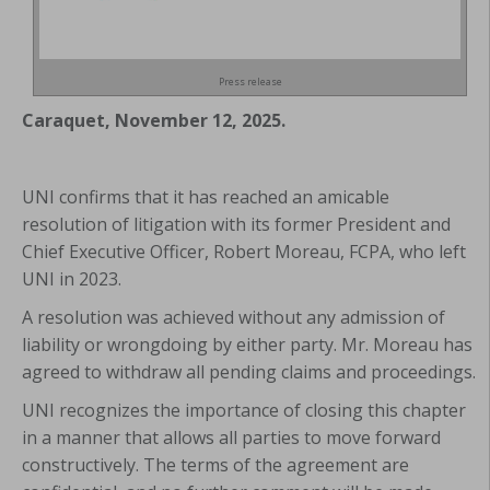
Press release
Caraquet, November 12, 2025.
UNI confirms that it has reached an amicable
resolution of litigation with its former President and
Chief Executive Officer, Robert Moreau, FCPA, who left
UNI in 2023.
A resolution was achieved without any admission of
liability or wrongdoing by either party. Mr. Moreau has
agreed to withdraw all pending claims and proceedings.
UNI recognizes the importance of closing this chapter
in a manner that allows all parties to move forward
constructively. The terms of the agreement are