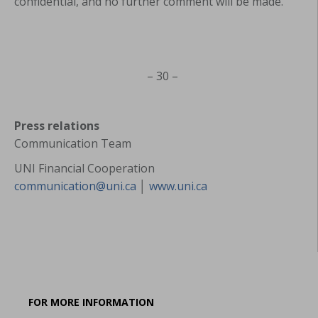
confidential, and no further comment will be made.
– 30 –
Press relations
Communication Team
UNI Financial Cooperation
communication@uni.ca
│
www.uni.ca
FOR MORE INFORMATION