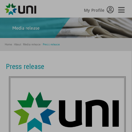
Toggle
My Profile
Naviga
Home
About
Media release
Press release
Press release