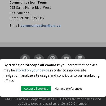
Communication Team
295 Saint-Pierre Blvd. West
P.O. Box 5554
Caraquet NB E1W 1B7
E-mail:
communication@uni.ca
By clicking on
"Accept all cookies"
you accept that cookies
may be
stored on your device
in order to improve site
Accessibility
Confidentiality
Security
Identity
|
|
|
navigation, analyze site usage and contribute to our marketing
Protection
Cookies
Terms of use and legal notes
CDIC
|
|
|
efforts
© 1996-2026
Accept all cookies
Manage preferences
UNI is a registered trademark licensed to Caisse populaire acadienne ltée
for use in Canada.
UNI, UNI Financial Cooperation and UNI Business are trade names used
by Caisse populaire acadienne ltée, a CDIC member.