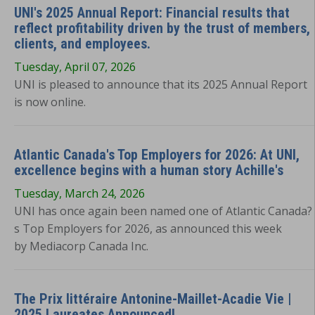
UNI's 2025 Annual Report: Financial results that
reflect profitability driven by the trust of members,
clients, and employees.
Tuesday, April 07, 2026
UNI is pleased to announce that its 2025 Annual Report
is now online.
Atlantic Canada's Top Employers for 2026: At UNI,
excellence begins with a human story Achille's
Tuesday, March 24, 2026
UNI has once again been named one of Atlantic Canada?
s Top Employers for 2026, as announced this week
by Mediacorp Canada Inc.
The Prix littéraire Antonine-Maillet-Acadie Vie |
2025 Laureates Announced!