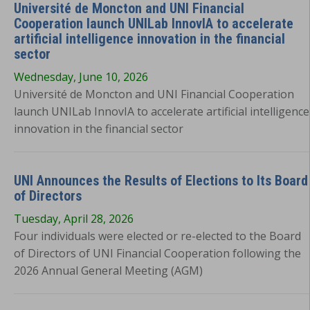
Université de Moncton and UNI Financial
Cooperation launch UNILab InnovIA to accelerate
artificial intelligence innovation in the financial
sector
Wednesday, June 10, 2026
Université de Moncton and UNI Financial Cooperation
launch UNILab InnovIA to accelerate artificial intelligence
innovation in the financial sector
UNI Announces the Results of Elections to Its Board
of Directors
Tuesday, April 28, 2026
Four individuals were elected or re-elected to the Board
of Directors of UNI Financial Cooperation following the
2026 Annual General Meeting (AGM)