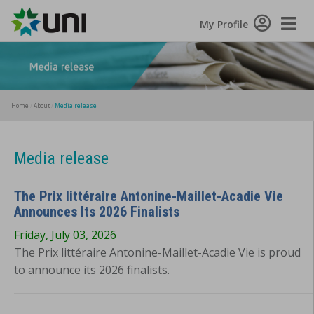
Toggle
My Profile
Naviga
Home
About
Media release
Media release
The Prix littéraire Antonine-Maillet-Acadie Vie
Announces Its 2026 Finalists
Friday, July 03, 2026
The Prix littéraire Antonine-Maillet-Acadie Vie is proud
to announce its 2026 finalists.