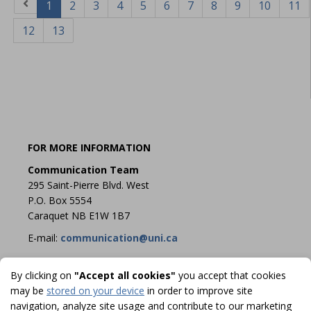
1
2
3
4
5
6
7
8
9
10
11
12
13
FOR MORE INFORMATION
Communication Team
295 Saint-Pierre Blvd. West
P.O. Box 5554
Caraquet NB E1W 1B7
E-mail:
communication@uni.ca
By clicking on
"Accept all cookies"
you accept that cookies
may be
stored on your device
in order to improve site
navigation, analyze site usage and contribute to our marketing