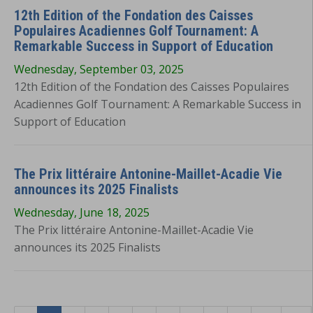
12th Edition of the Fondation des Caisses
Populaires Acadiennes Golf Tournament: A
Remarkable Success in Support of Education
Wednesday, September 03, 2025
12th Edition of the Fondation des Caisses Populaires
Acadiennes Golf Tournament: A Remarkable Success in
Support of Education
The Prix littéraire Antonine-Maillet-Acadie Vie
announces its 2025 Finalists
Wednesday, June 18, 2025
The Prix littéraire Antonine-Maillet-Acadie Vie
announces its 2025 Finalists