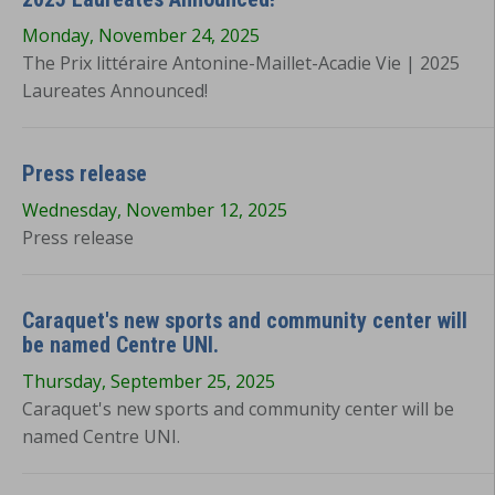
Monday, November 24, 2025
The Prix littéraire Antonine-Maillet-Acadie Vie | 2025
Laureates Announced!
Press release
Wednesday, November 12, 2025
Press release
Caraquet's new sports and community center will
be named Centre UNI.
Thursday, September 25, 2025
Caraquet's new sports and community center will be
named Centre UNI.