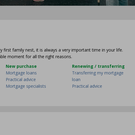
irst family nest, it is always a very important time in your life.
ble moment for all the right reasons.
New purchase
Renewing / transferring
Mortgage loans
Transferring my mortgage
Practical advice
loan
Mortgage specialists
Practical advice