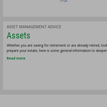
TFSA
ASSET MANAGEMENT ADVICE
Assets
Whether you are saving for retirement or are already retired, lo
prepare your estate, here is some general information to deep
Read more