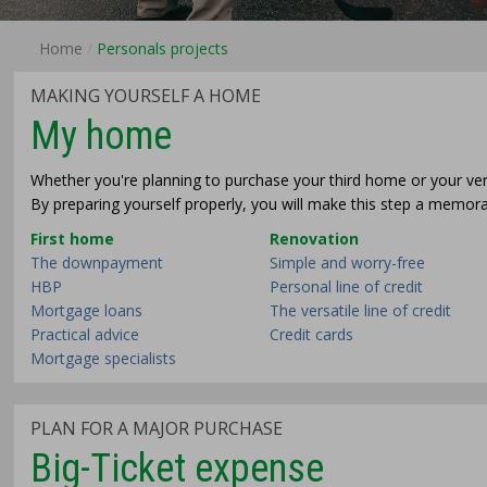
Home
Personals projects
MAKING YOURSELF A HOME
My home
Whether you're planning to purchase your third home or your very f
By preparing yourself properly, you will make this step a memora
First home
Renovation
The downpayment
Simple and worry-free
HBP
Personal line of credit
Mortgage loans
The versatile line of credit
Practical advice
Credit cards
Mortgage specialists
PLAN FOR A MAJOR PURCHASE
Big-Ticket expense