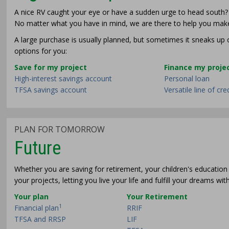
A nice RV caught your eye or have a sudden urge to head south? O
No matter what you have in mind, we are there to help you make
A large purchase is usually planned, but sometimes it sneaks u
options for you:
Save for my project
Finance my proje
High-interest savings account
Personal loan
TFSA savings account
Versatile line of cre
PLAN FOR TOMORROW
Future
Whether you are saving for retirement, your children's education 
your projects, letting you live your life and fulfill your dreams wi
Your plan
Your Retirement
1
Financial plan
RRIF
TFSA and RRSP
LIF