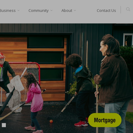
Business
Community
About
Contact Us