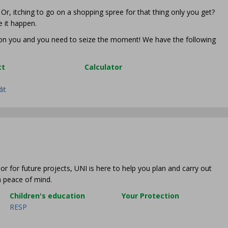
r, itching to go on a shopping spree for that thing only you get?
 it happen.
p on you and you need to seize the moment! We have the following
ct
Calculator
dit
or for future projects, UNI is here to help you plan and carry out
th peace of mind.
Children's education
Your Protection
RESP