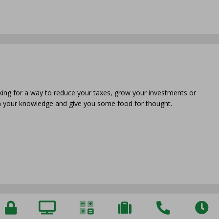
oking for a way to reduce your taxes, grow your investments or
en your knowledge and give you some food for thought.