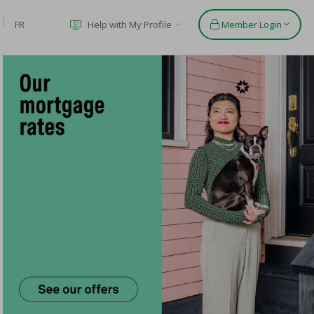
FR
Help with My Profile
Member Login