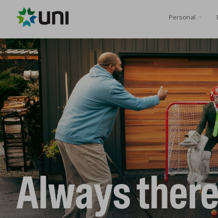
Personal