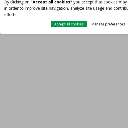
By clicking on
"Accept all cookies"
you accept that cookies may
in order to improve site navigation, analyze site usage and contrib
efforts
Accept all cookies
Manage preferences