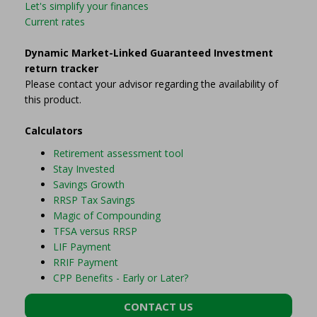
Let's simplify your finances
Current rates
Dynamic Market-Linked Guaranteed Investment
return tracker
Please contact your advisor regarding the availability of
this product.
Calculators
Retirement assessment tool
Stay Invested
Savings Growth
RRSP Tax Savings
Magic of Compounding
TFSA versus RRSP
LIF Payment
RRIF Payment
CPP Benefits - Early or Later?
CONTACT US