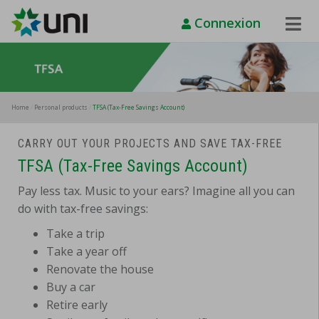
Connexion
Toggle
Naviga
Home
Personal products
TFSA (Tax-Free Savings Account)
CARRY OUT YOUR PROJECTS AND SAVE TAX-FREE
TFSA (Tax-Free Savings Account)
Pay less tax. Music to your ears? Imagine all you can
do with tax-free savings:
Take a trip
Take a year off
Renovate the house
Buy a car
Retire early