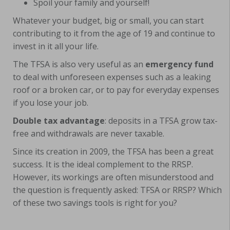
Spoil your family and yourself!
Whatever your budget, big or small, you can start
contributing to it from the age of 19 and continue to
invest in it all your life.
The TFSA is also very useful as an
emergency fund
to deal with unforeseen expenses such as a leaking
roof or a broken car, or to pay for everyday expenses
if you lose your job.
Double tax advantage
: deposits in a TFSA grow tax-
free and withdrawals are never taxable.
Since its creation in 2009, the TFSA has been a great
success. It is the ideal complement to the RRSP.
However, its workings are often misunderstood and
the question is frequently asked: TFSA or RRSP? Which
of these two savings tools is right for you?