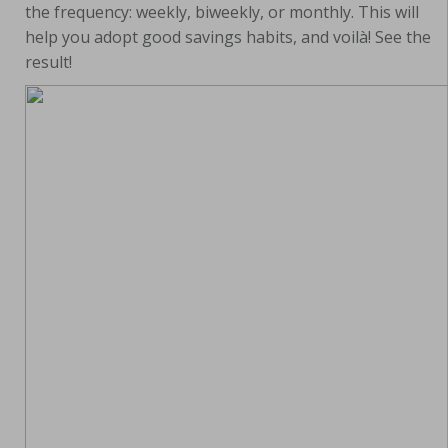
the frequency: weekly, biweekly, or monthly. This will
help you adopt good savings habits, and voilà! See the
result!