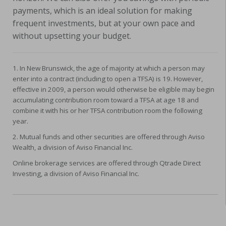
payments, which is an ideal solution for making
frequent investments, but at your own pace and
without upsetting your budget.
1. In New Brunswick, the age of majority at which a person may
enter into a contract (including to open a TFSA) is 19. However,
effective in 2009, a person would otherwise be eligible may begin
accumulating contribution room toward a TFSA at age 18 and
combine it with his or her TFSA contribution room the following
year.
2. Mutual funds and other securities are offered through Aviso
Wealth, a division of Aviso Financial Inc.
Online brokerage services are offered through Qtrade Direct
Investing, a division of Aviso Financial Inc.