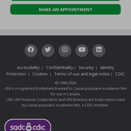
MAKE AN APPOINTMENT
Accessibility
Confidentiality
Security
Identity
|
|
|
Protection
Cookies
Terms of use and legal notes
CDIC
|
|
|
© 1996-2026
UNI is a registered trademark licensed to Caisse populaire acadienne ltée
for use in Canada.
UNI, UNI Financial Cooperation and UNI Business are trade names used
by Caisse populaire acadienne ltée, a CDIC member.