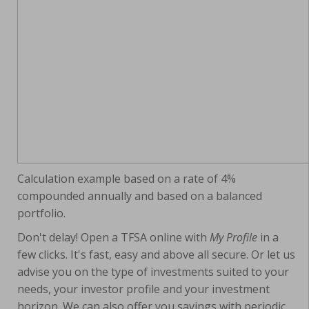
Calculation example based on a rate of 4%
compounded annually and based on a balanced
portfolio.
Don't delay! Open a TFSA online with
My Profile
in a
few clicks. It's fast, easy and above all secure. Or let us
advise you on the type of investments suited to your
needs, your investor profile and your investment
horizon. We can also offer you savings with periodic