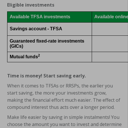
Eligible investments
Available TFSA investments
Available onlin
Savings account - TFSA
Guaranteed fixed-rate investments
(GICs)
2
Mutual funds
Time is money! Start saving early.
When it comes to TFSAs or RRSPs, the earlier you
start saving, the more your investments grow,
making the financial effort much easier. The effect of
compound interest thus acts over a longer period.
Make life easier by saving in simple instalments! You
choose the amount you want to invest and determine