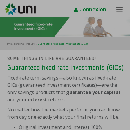
Connexion
Toggle
Naviga
Home
Personal products
Guaranteed fixed-rate investments (GICs)
SOME THINGS IN LIFE ARE GUARANTEED!
Guaranteed fixed-rate investments (GICs)
Fixed-rate term savings—also known as fixed-rate
GICs (guaranteed investment certificates)—are the
only savings products that
guarantee your capital
and your
interest
returns.
No matter how the markets perform, you can know
from day one exactly what your final returns will be.
Original investment and interest 100%