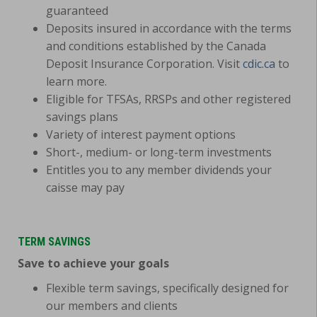
guaranteed
Deposits insured in accordance with the terms
and conditions established by the Canada
Deposit Insurance Corporation. Visit
cdic.ca
to
learn more.
Eligible for TFSAs, RRSPs and other registered
savings plans
Variety of interest payment options
Short-, medium- or long-term investments
Entitles you to any member dividends your
caisse may pay
TERM SAVINGS
Save to achieve your goals
Flexible term savings, specifically designed for
our members and clients