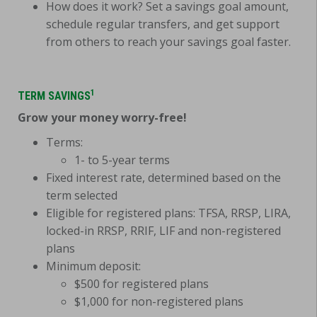
How does it work? Set a savings goal amount,
schedule regular transfers, and get support
from others to reach your savings goal faster.
1
TERM SAVINGS
Grow your money worry-free!
Terms:
1- to 5-year terms
Fixed interest rate, determined based on the
term selected
Eligible for registered plans: TFSA, RRSP, LIRA,
locked-in RRSP, RRIF, LIF and non-registered
plans
Minimum deposit:
$500 for registered plans
$1,000 for non-registered plans