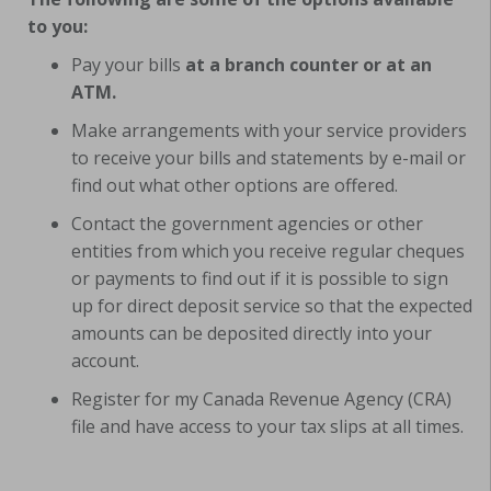
to you:
Pay your bills
at a branch counter or at an
ATM.
Make arrangements with your service providers
to receive your bills and statements by e-mail or
find out what other options are offered.
Contact the government agencies or other
entities from which you receive regular cheques
or payments to find out if it is possible to sign
up for direct deposit service so that the expected
amounts can be deposited directly into your
account.
Register for my Canada Revenue Agency (CRA)
file and have access to your tax slips at all times.