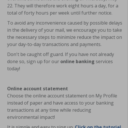
22. They will therefore work eight hours a day, for a
total of forty hours per week until further notice.
To avoid any inconvenience caused by possible delays
in the delivery of your mail, we encourage you to take
the necessary steps to minimize reduce the impact on
your day-to-day transactions and payments.
Don't be caught off guard. If you have not already
done so, sign up for our
online banking
services
today!
Online account statement
Choose the online account statement on My Profile
instead of paper and have access to your banking
transactions at any time while reducing
environmental impact!
It is simple and easy to sing up.
Click on the tutorial