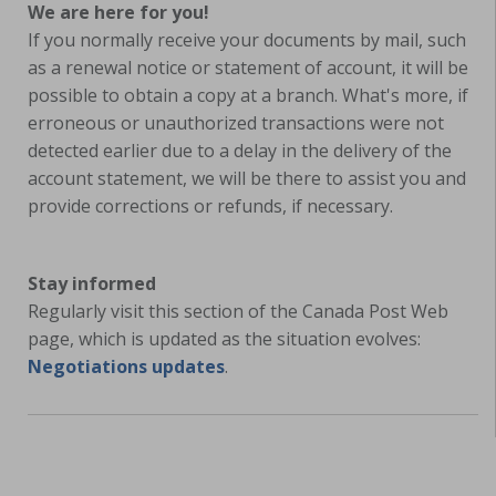
We are here for you!
If you normally receive your documents by mail, such
as a renewal notice or statement of account, it will be
possible to obtain a copy at a branch. What's more, if
erroneous or unauthorized transactions were not
detected earlier due to a delay in the delivery of the
account statement, we will be there to assist you and
provide corrections or refunds, if necessary.
Stay informed
Regularly visit this section of the Canada Post Web
page, which is updated as the situation evolves:
Negotiations updates
.