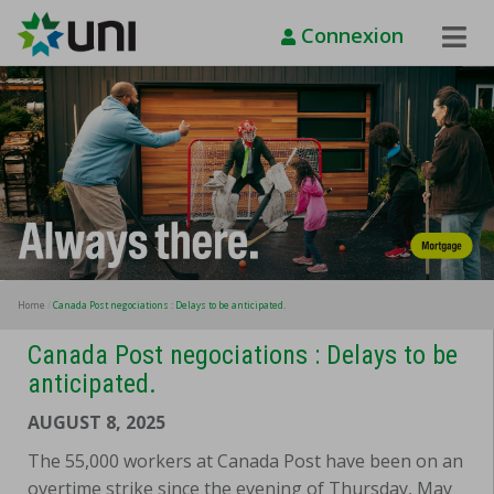
Connexion
Toggle
Naviga
Home
Canada Post negociations : Delays to be anticipated.
Canada Post negociations : Delays to be
anticipated.
AUGUST 8, 2025
The 55,000 workers at Canada Post have been on an
overtime strike since the evening of Thursday, May