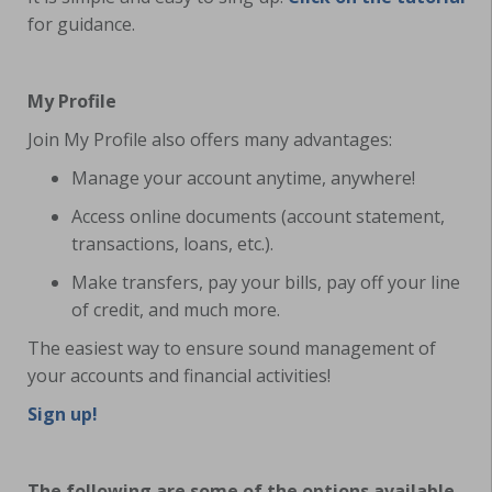
for guidance.
My Profile
Join My Profile also offers many advantages:
Manage your account anytime, anywhere!
Access online documents (account statement,
transactions, loans, etc.).
Make transfers, pay your bills, pay off your line
of credit, and much more.
The easiest way to ensure sound management of
your accounts and financial activities!
Sign up!
The following are some of the options available