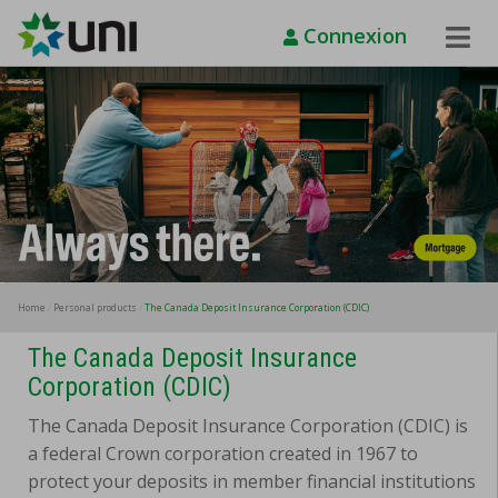
Connexion
Toggle
Naviga
Home
Personal products
The Canada Deposit Insurance Corporation (CDIC)
The Canada Deposit Insurance
Corporation (CDIC)
The Canada Deposit Insurance Corporation (CDIC) is
a federal Crown corporation created in 1967 to
protect your deposits in member financial institutions