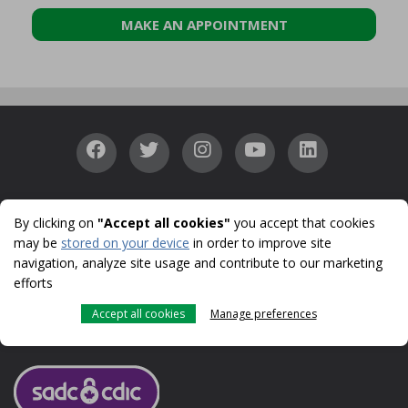
MAKE AN APPOINTMENT
Accessibility
Confidentiality
Security
Identity
|
|
|
By clicking on
"Accept all cookies"
you accept that cookies
Protection
Cookies
Terms of use and legal notes
CDIC
|
|
|
may be
stored on your device
in order to improve site
© 1996-2026
navigation, analyze site usage and contribute to our marketing
UNI is a registered trademark licensed to Caisse populaire acadienne ltée
efforts
for use in Canada.
UNI, UNI Financial Cooperation and UNI Business are trade names used
Accept all cookies
Manage preferences
by Caisse populaire acadienne ltée, a CDIC member.