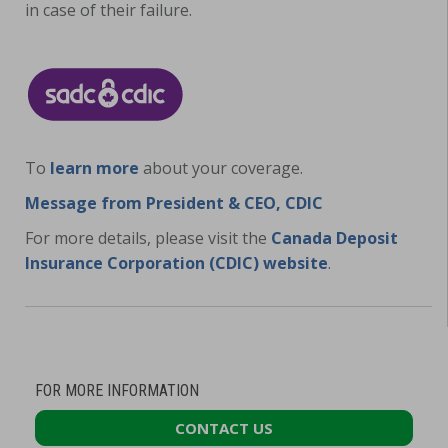
in case of their failure.
To
learn more
about your coverage.
Message from President & CEO, CDIC
For more details, please visit the
Canada Deposit
Insurance Corporation (CDIC) website
.
FOR MORE INFORMATION
CONTACT US