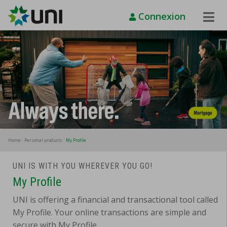
Connexion
Toggle
Naviga
Home
Personal products
My Profile
UNI IS WITH YOU WHEREVER YOU GO!
My Profile
UNI is offering a financial and transactional tool called
My Profile. Your online transactions are simple and
secure with My Profile.