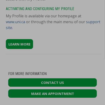
ACTIVATING AND CONFIGURING MY PROFILE
My Profile is available via our homepage at
www.uni.ca
or through the main menu of our
support
site.
LEARN MORE
FOR MORE INFORMATION
CONTACT US
MAKE AN APPOINTMENT