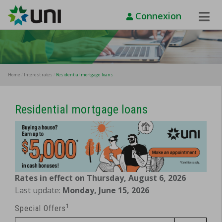
Connexion
Toggle
Naviga
Home
Interest rates
Residential mortgage loans
Residential mortgage loans
Rates in effect on Thursday, August 6, 2026
Last update:
Monday, June 15, 2026
1
Special Offers