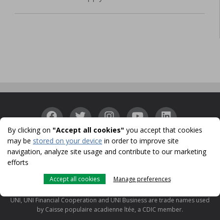
By clicking on
"Accept all cookies"
you accept that cookies
may be
stored on your device
in order to improve site
Accessibility
Confidentiality
Security
Identity
|
|
|
navigation, analyze site usage and contribute to our marketing
Protection
Cookies
Terms of use and legal notes
CDIC
|
|
|
efforts
© 1996-2026
Accept all cookies
Manage preferences
UNI is a registered trademark licensed to Caisse populaire acadienne ltée
for use in Canada.
UNI, UNI Financial Cooperation and UNI Business are trade names used
by Caisse populaire acadienne ltée, a CDIC member.