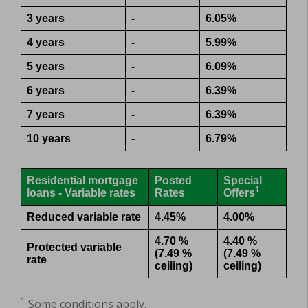
3 years
-
6.05%
4 years
-
5.99%
5 years
-
6.09%
6 years
-
6.39%
7 years
-
6.39%
10 years
-
6.79%
Residential mortgage
Posted
Special
1
loans - Variable rates
Rates
Offers
Reduced variable rate
4.45%
4.00%
4.70 %
4.40 %
Protected variable
(7.49 %
(7.49 %
rate
ceiling)
ceiling)
1
Some conditions apply.