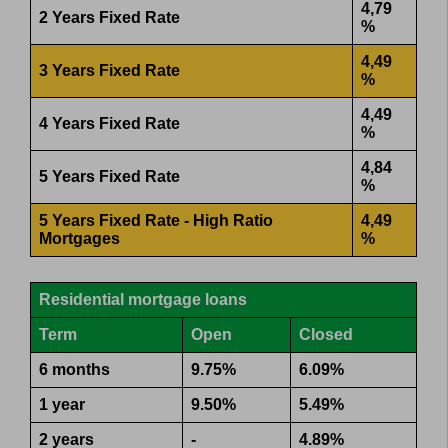
4,79
2 Years Fixed Rate
%
4,49
3 Years Fixed Rate
%
4,49
4 Years Fixed Rate
%
4,84
5 Years Fixed Rate
%
5 Years Fixed Rate - High Ratio
4,49
Mortgages
%
Residential mortgage loans
Term
Open
Closed
6 months
9.75%
6.09%
1 year
9.50%
5.49%
2 years
-
4.89%